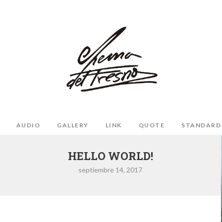
AUDIO
GALLERY
LINK
QUOTE
STANDARD
HELLO WORLD!
septiembre 14, 2017