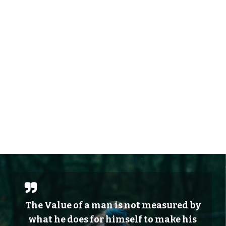
The Value of a man is not measured by
what he does for himself to make his