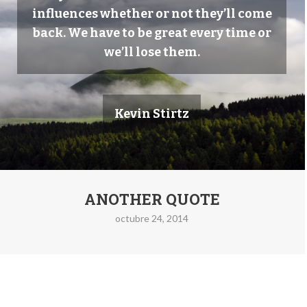
influences whether or not they’ll come
back. We have to be great every time or
we’ll lose them.
Kevin Stirtz
ANOTHER QUOTE
octubre 24, 2014