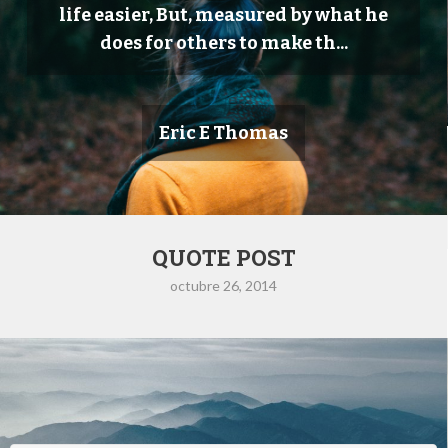
life easier, But, measured by what he
does for others to make th...
Eric E Thomas
QUOTE POST
octubre 26, 2014