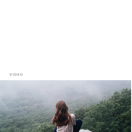
VIDEO