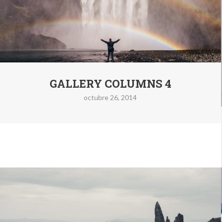
GALLERY COLUMNS 4
octubre 26, 2014