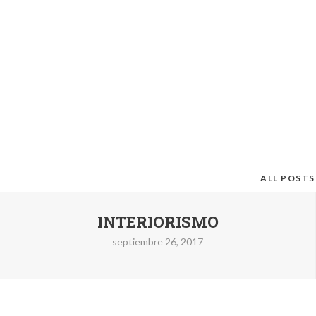
ALL POSTS
INTERIORISMO
septiembre 26, 2017