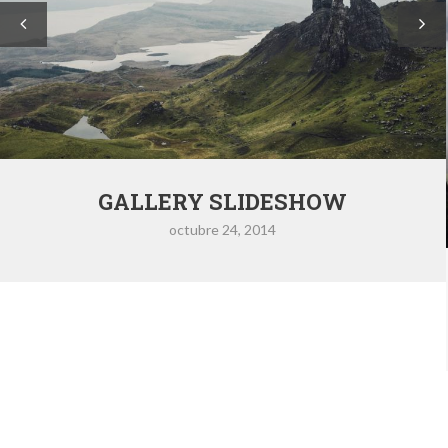
GALLERY SLIDESHOW
octubre 24, 2014