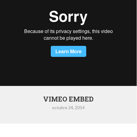
VIMEO EMBED
octubre 24, 2014