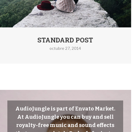
STANDARD POST
octubre 27, 2014
AudioJungle is part of Envato Market.
At AudioJungle you can buy and sell
royalty-free music and sound effects