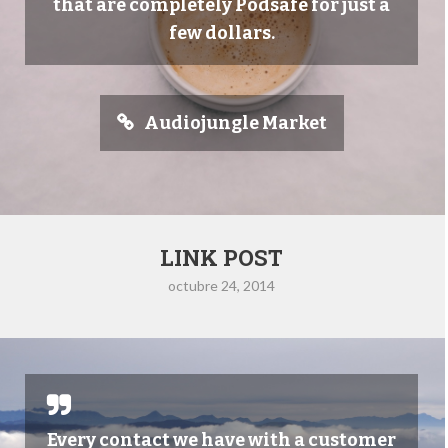
that are completely Podsafe for just a
few dollars.
Audiojungle Market
LINK POST
octubre 24, 2014
Every contact we have with a customer