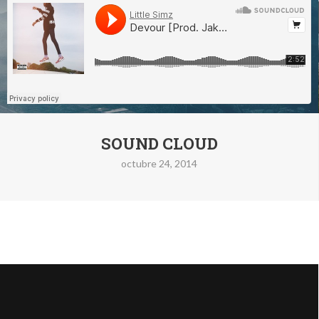
SOUND CLOUD
octubre 24, 2014