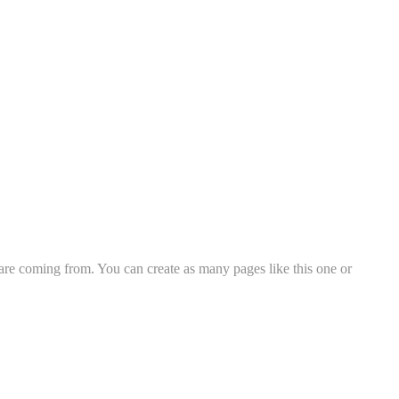
 are coming from. You can create as many pages like this one or