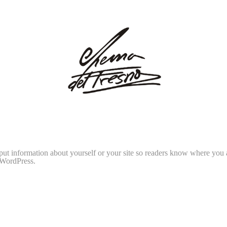
 put information about yourself or your site so readers know where you
 WordPress.