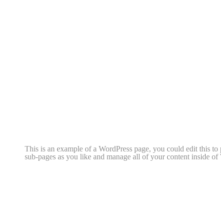
This is an example of a WordPress page, you could edit this to
sub-pages as you like and manage all of your content inside of